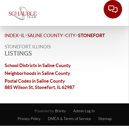
>
>
>
>
INDEX
IL
SALINE COUNTY
CITY
STONEFORT
STONEFORT, ILLINOIS
LISTINGS
School Districts in Saline County
Neighborhoods in Saline County
Postal Codes in Saline County
885 Wilson St, Stonefort, IL 62987
Powered by
Brivity
Admin Log In
Privacy Policy
DMCA & Terms of Service
Sitemap