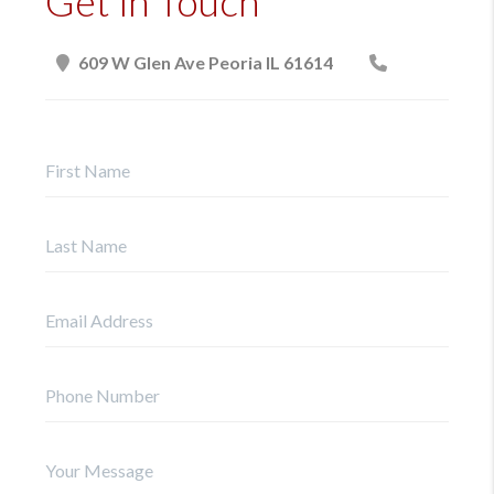
Get in Touch
609 W Glen Ave Peoria IL 61614