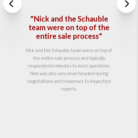
Previous
"Nick and the Schauble
Nex
team were on top of the
entire sale process"
Nick and the Schauble team were on top of
the entire sale process and typically
responded in minutes to most questions.
Nick was also very level-headed during
negotiations and responses to inspection
reports.