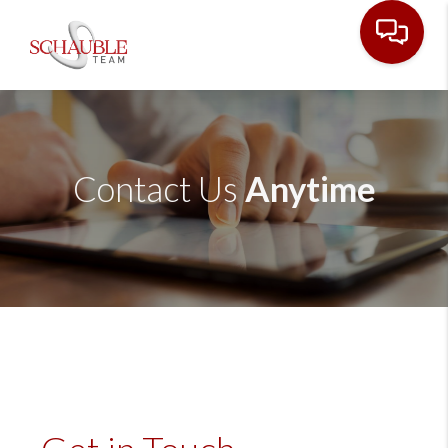
Contact Us
Anytime