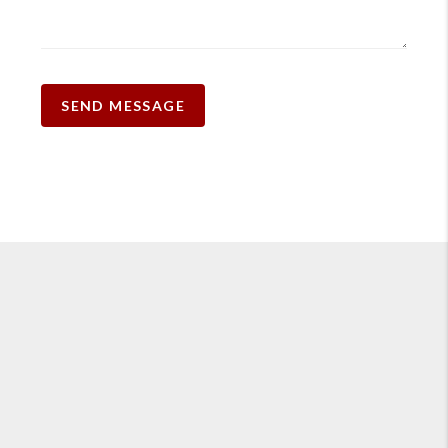
SEND MESSAGE