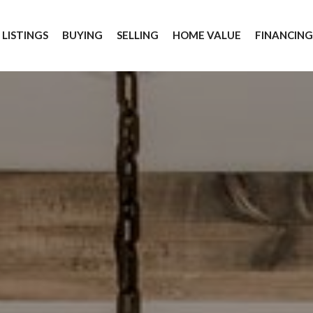
 LISTINGS
BUYING
SELLING
HOME VALUE
FINANCIN