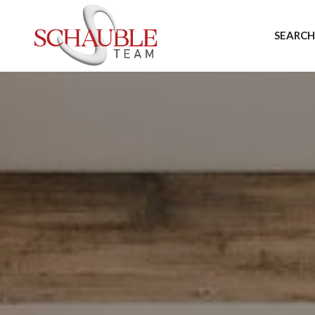
SEARCH