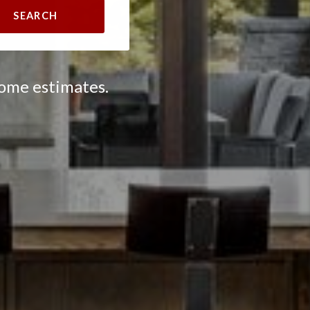
SEARCH
home estimates.