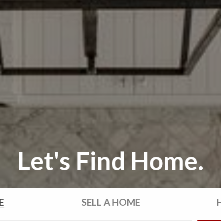
Let's Find Home.
E
SELL
A HOME