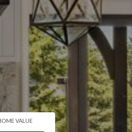
HOME VALUE