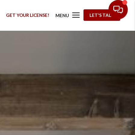
G
GET YOUR LICENSE!
LET'S TALK
MENU