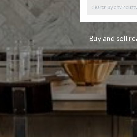
Buy and sell r