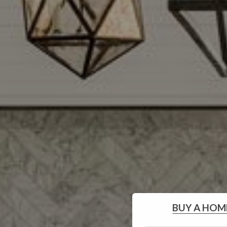
BUY
A HOM