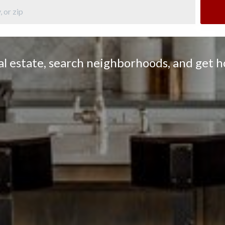
eal estate, search neighborhoods, and get 