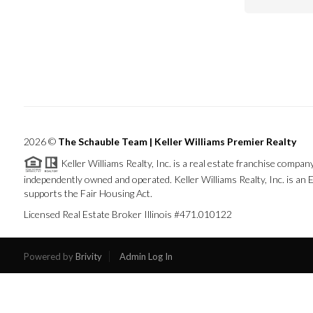
2026
©
The Schauble Team | Keller Williams Premier Realty
Keller Williams Realty, Inc. is a real estate franchise company
independently owned and operated. Keller Williams Realty, Inc. is a
supports the Fair Housing Act.
Licensed Real Estate Broker Illinois #471.010122
Powered by
Brivity
Admin Log In