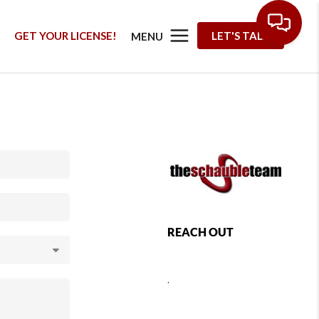
G
GET YOUR LICENSE!
LET'S TALK
MENU
REACH OUT
,