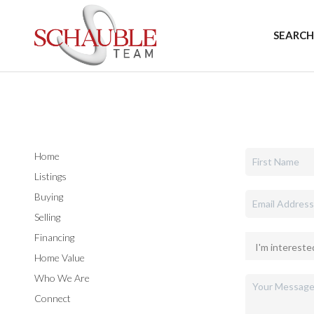
SEARCH
Home
Listings
Buying
Selling
Financing
Home Value
Who We Are
Connect