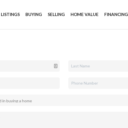
 LISTINGS
BUYING
SELLING
HOME VALUE
FINANCIN