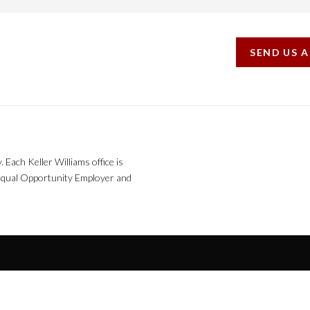
SEND US 
. Each Keller Williams office is
n Equal Opportunity Employer and