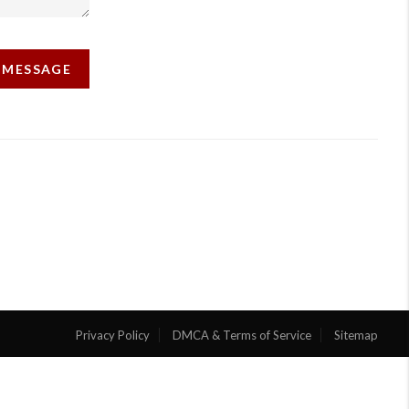
A MESSAGE
Privacy Policy
DMCA & Terms of Service
Sitemap