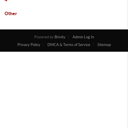
Other
Powered by
Brivity
Admin Log In
Privacy Policy
DMCA & Terms of Service
Sitemap