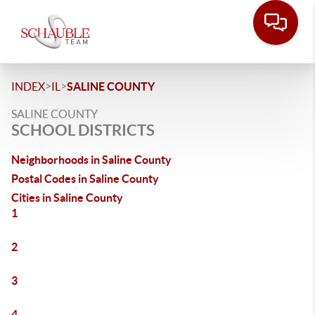
>
>
INDEX
IL
SALINE COUNTY
SALINE COUNTY
SCHOOL DISTRICTS
Neighborhoods in Saline County
Postal Codes in Saline County
Cities in Saline County
1
2
3
4