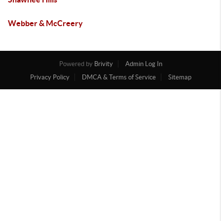
Webber & McCreery
Powered by
Brivity
Admin Log In
Privacy Policy
DMCA & Terms of Service
Sitemap