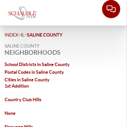
>
>
INDEX
IL
SALINE COUNTY
SALINE COUNTY
NEIGHBORHOODS
School Districts in Saline County
Postal Codes in Saline County
Cities in Saline County
1st Addition
Country Club Hills
None
Shawnee Hills