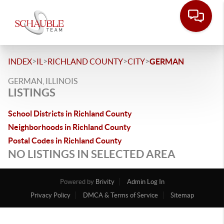
>
>
>
>
INDEX
IL
RICHLAND COUNTY
CITY
GERMAN
GERMAN, ILLINOIS
LISTINGS
School Districts in Richland County
Neighborhoods in Richland County
Postal Codes in Richland County
NO LISTINGS IN SELECTED AREA
Powered by
Brivity
Admin Log In
Privacy Policy
DMCA & Terms of Service
Sitemap