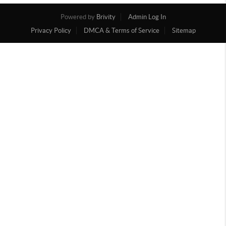
Powered by
Brivity
Admin Log In
Privacy Policy
DMCA & Terms of Service
Sitemap