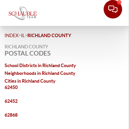
>
>
INDEX
IL
RICHLAND COUNTY
RICHLAND COUNTY
POSTAL CODES
School Districts in Richland County
Neighborhoods in Richland County
Cities in Richland County
62450
62452
62868