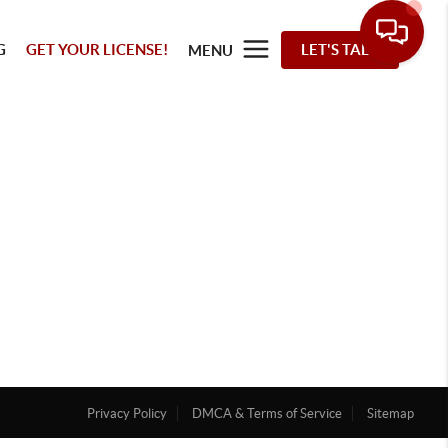
G
GET YOUR LICENSE!
LET'S TALK
MENU
Privacy Policy
DMCA & Terms of Service
Sitemap