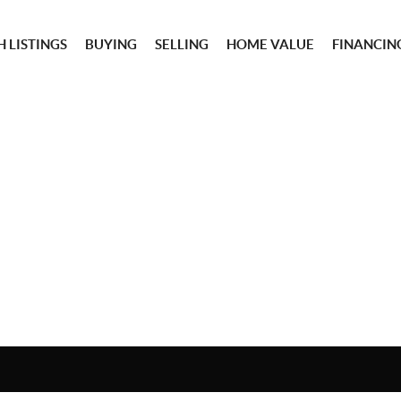
 LISTINGS
BUYING
SELLING
HOME VALUE
FINANCIN