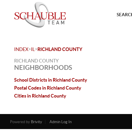
SEARCH
>
>
INDEX
IL
RICHLAND COUNTY
RICHLAND COUNTY
NEIGHBORHOODS
School Districts in Richland County
Postal Codes in Richland County
Cities in Richland County
Powered by
Brivity
Admin Log In