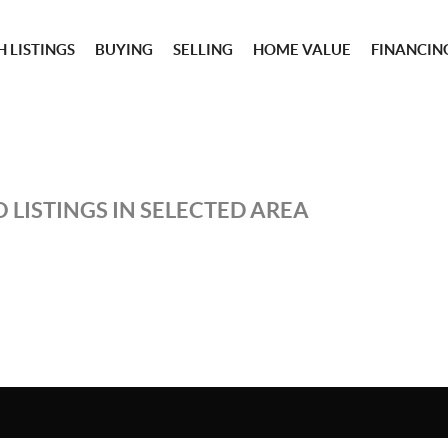
 LISTINGS
BUYING
SELLING
HOME VALUE
FINANCIN
 LISTINGS IN SELECTED AREA