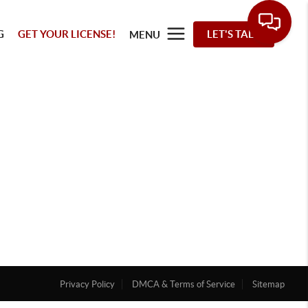
G
GET YOUR LICENSE!
LET'S TALK
MENU
Privacy Policy
DMCA & Terms of Service
Sitemap