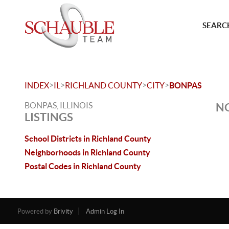
SEARCH
>
>
>
>
INDEX
IL
RICHLAND COUNTY
CITY
BONPAS
BONPAS, ILLINOIS
NO
LISTINGS
School Districts in Richland County
Neighborhoods in Richland County
Postal Codes in Richland County
Powered by
Brivity
Admin Log In