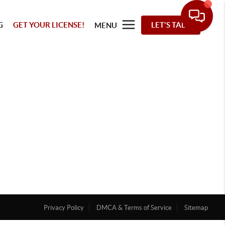
G
GET YOUR LICENSE!
LET'S TALK
MENU
Privacy Policy
DMCA & Terms of Service
Sitemap