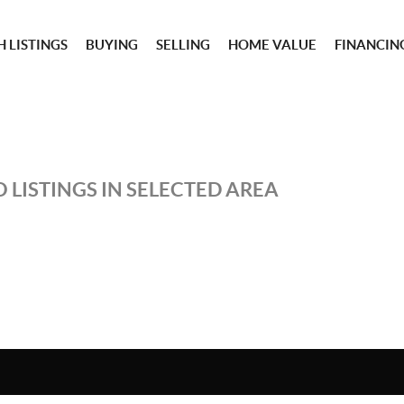
 LISTINGS
BUYING
SELLING
HOME VALUE
FINANCIN
 LISTINGS IN SELECTED AREA