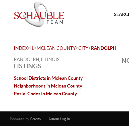
SEARCH
>
>
>
>
INDEX
IL
MCLEAN COUNTY
CITY
RANDOLPH
RANDOLPH, ILLINOIS
NO
LISTINGS
School Districts in Mclean County
Neighborhoods in Mclean County
Postal Codes in Mclean County
Powered by
Brivity
Admin Log In