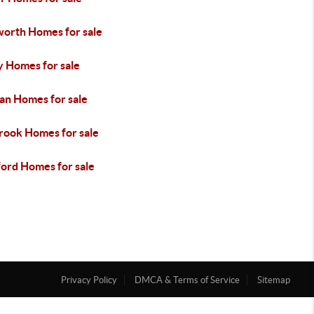
orth Homes for sale
y Homes for sale
an Homes for sale
rook Homes for sale
ford Homes for sale
Privacy Policy
DMCA & Terms of Service
Sitemap