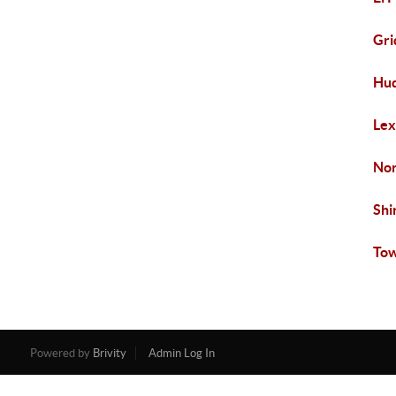
Gri
Hud
Lex
Nor
Shi
Tow
Powered by
Brivity
Admin Log In