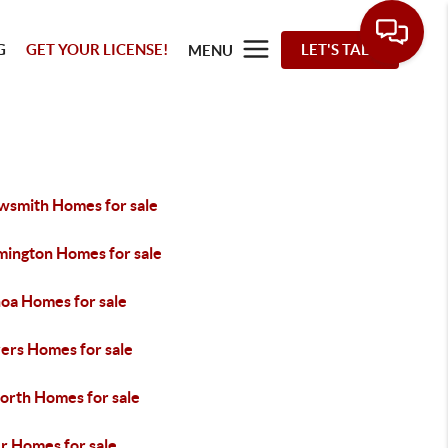
G
GET YOUR LICENSE!
LET'S TALK
MENU
wsmith Homes for sale
mington Homes for sale
oa Homes for sale
ers Homes for sale
worth Homes for sale
r Homes for sale