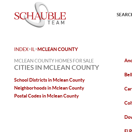
SEARCH
>
>
INDEX
IL
MCLEAN COUNTY
Anc
MCLEAN COUNTY HOMES FOR SALE
CITIES IN MCLEAN COUNTY
Bel
School Districts in Mclean County
Neighborhoods in Mclean County
Car
Postal Codes in Mclean County
Col
Dow
El 