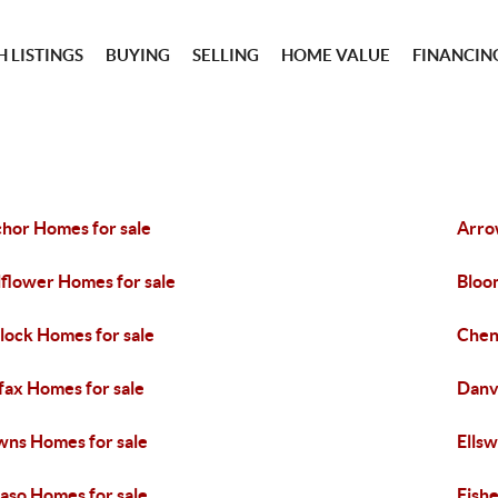
 LISTINGS
BUYING
SELLING
HOME VALUE
FINANCIN
hor Homes for sale
Arro
lflower Homes for sale
Bloo
lock Homes for sale
Chen
fax Homes for sale
Danv
ns Homes for sale
Ells
Paso Homes for sale
Fishe