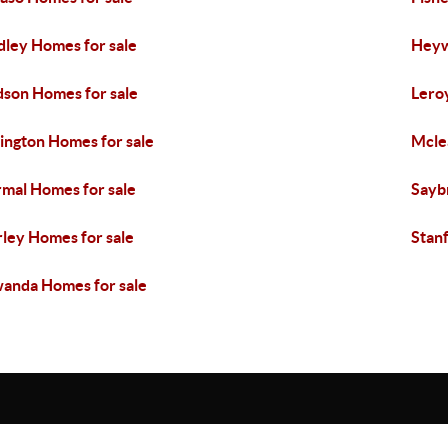
dley Homes for sale
Heyw
son Homes for sale
Lero
ington Homes for sale
Mcle
mal Homes for sale
Sayb
rley Homes for sale
Stan
anda Homes for sale