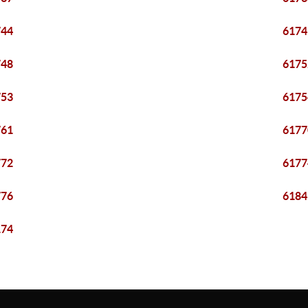
744
6174
748
6175
753
6175
761
6177
772
6177
776
6184
174