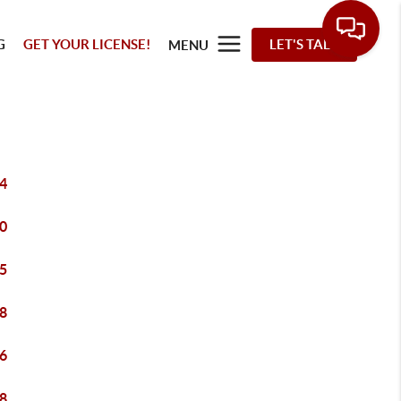
G
GET YOUR LICENSE!
LET'S TALK
MENU
4
0
5
8
6
8