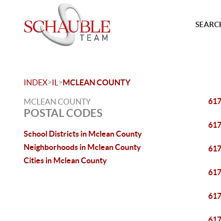
SEARCH
>
>
INDEX
IL
MCLEAN COUNTY
61
MCLEAN COUNTY
POSTAL CODES
61
School Districts in Mclean County
Neighborhoods in Mclean County
61
Cities in Mclean County
61
61
61