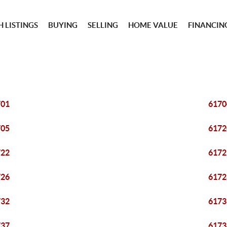
 LISTINGS
BUYING
SELLING
HOME VALUE
FINANCIN
701
6170
705
6172
722
6172
726
6172
732
6173
737
6173