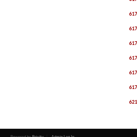
61
61
61
61
61
61
62
Powered by
Brivity
Admin Log In