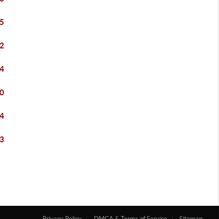
5
2
4
0
4
3
Privacy Policy
DMCA & Terms of Service
Sitemap