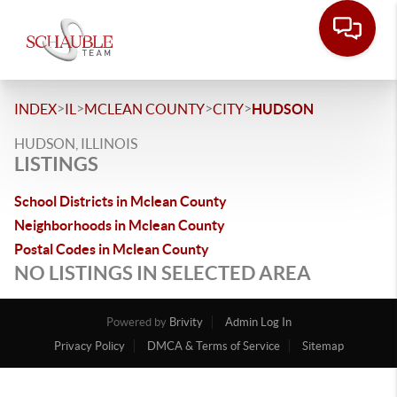
>
>
>
>
INDEX
IL
MCLEAN COUNTY
CITY
HUDSON
HUDSON, ILLINOIS
LISTINGS
School Districts in Mclean County
Neighborhoods in Mclean County
Postal Codes in Mclean County
NO LISTINGS IN SELECTED AREA
Powered by
Brivity
Admin Log In
Privacy Policy
DMCA & Terms of Service
Sitemap