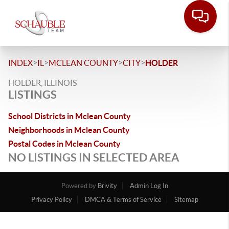
>
>
>
>
INDEX
IL
MCLEAN COUNTY
CITY
HOLDER
HOLDER, ILLINOIS
LISTINGS
School Districts in Mclean County
Neighborhoods in Mclean County
Postal Codes in Mclean County
NO LISTINGS IN SELECTED AREA
Powered by
Brivity
Admin Log In
Privacy Policy
DMCA & Terms of Service
Sitemap