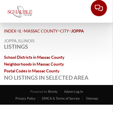
>
>
>
>
INDEX
IL
MASSAC COUNTY
CITY
JOPPA
JOPPA, ILLINOIS
LISTINGS
School Districts in Massac County
Neighborhoods in Massac County
Postal Codes in Massac County
NO LISTINGS IN SELECTED AREA
Powered by
Brivity
Admin Log In
Privacy Policy
DMCA & Terms of Service
Sitemap