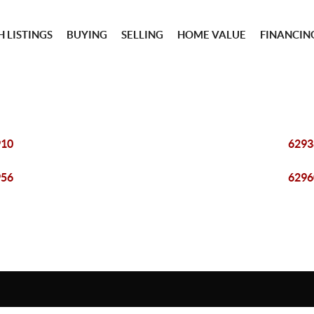
 LISTINGS
BUYING
SELLING
HOME VALUE
FINANCIN
910
6293
956
6296