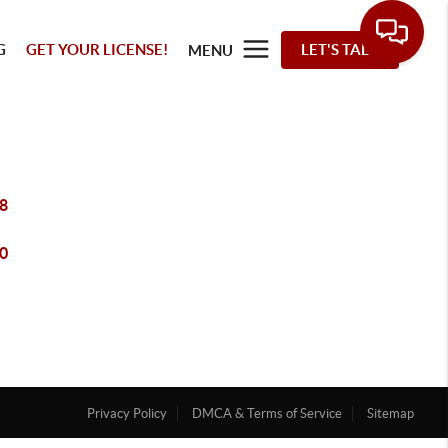
G
GET YOUR LICENSE!
LET'S TALK
MENU
8
0
Privacy Policy
DMCA & Terms of Service
Sitemap