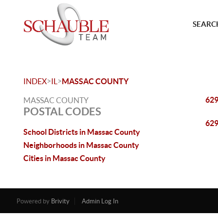
SEARCH
>
>
INDEX
IL
MASSAC COUNTY
62
MASSAC COUNTY
POSTAL CODES
62
School Districts in Massac County
Neighborhoods in Massac County
Cities in Massac County
Powered by
Brivity
Admin Log In