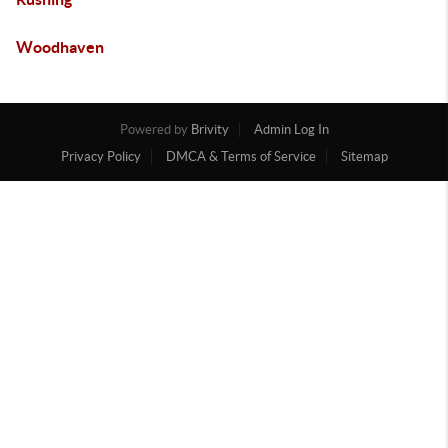
Woodhaven
Powered by
Brivity
Admin Log In
Privacy Policy
DMCA & Terms of Service
Sitemap