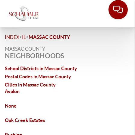
>
>
INDEX
IL
MASSAC COUNTY
MASSAC COUNTY
NEIGHBORHOODS
School Districts in Massac County
Postal Codes in Massac County
Cities in Massac County
Avalon
None
Oak Creek Estates
Rushing