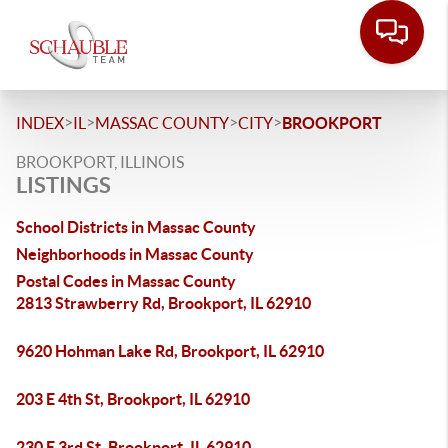
>
>
>
>
INDEX
IL
MASSAC COUNTY
CITY
BROOKPORT
BROOKPORT, ILLINOIS
LISTINGS
School Districts in Massac County
Neighborhoods in Massac County
Postal Codes in Massac County
2813 Strawberry Rd, Brookport, IL 62910
9620 Hohman Lake Rd, Brookport, IL 62910
203 E 4th St, Brookport, IL 62910
230 E 3rd St, Brookport, IL 62910