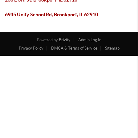
6945 Unity School Rd, Brookport, IL 62910
Powered by
Brivity
Admin Log In
Privacy Policy
DMCA & Terms of Service
Sitemap