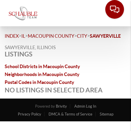
>
>
>
>
INDEX
IL
MACOUPIN COUNTY
CITY
SAWYERVILLE
SAWYERVILLE, ILLINOIS
LISTINGS
School Districts in Macoupin County
Neighborhoods in Macoupin County
Postal Codes in Macoupin County
NO LISTINGS IN SELECTED AREA
Powered by
Brivity
Admin Log In
Privacy Policy
DMCA & Terms of Service
Sitemap