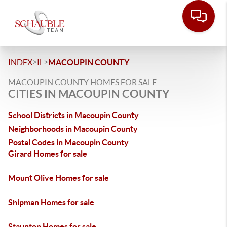
>
>
INDEX
IL
MACOUPIN COUNTY
MACOUPIN COUNTY HOMES FOR SALE
CITIES IN MACOUPIN COUNTY
School Districts in Macoupin County
Neighborhoods in Macoupin County
Postal Codes in Macoupin County
Girard Homes for sale
Mount Olive Homes for sale
Shipman Homes for sale
Staunton Homes for sale