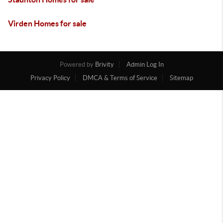
Virden Homes for sale
Powered by
Brivity
Admin Log In
Privacy Policy
DMCA & Terms of Service
Sitemap