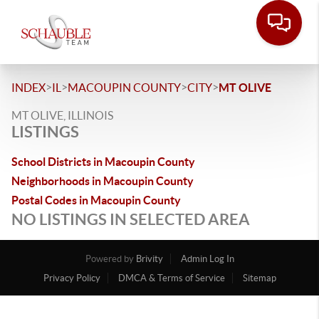
>
>
>
>
INDEX
IL
MACOUPIN COUNTY
CITY
MT OLIVE
MT OLIVE, ILLINOIS
LISTINGS
School Districts in Macoupin County
Neighborhoods in Macoupin County
Postal Codes in Macoupin County
NO LISTINGS IN SELECTED AREA
Powered by
Brivity
Admin Log In
Privacy Policy
DMCA & Terms of Service
Sitemap