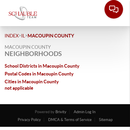
>
>
INDEX
IL
MACOUPIN COUNTY
MACOUPIN COUNTY
NEIGHBORHOODS
School Districts in Macoupin County
Postal Codes in Macoupin County
Cities in Macoupin County
not applicable
Powered by
Brivity
Admin Log In
Privacy Policy
DMCA & Terms of Service
Sitemap