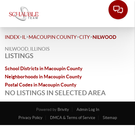
>
>
>
>
INDEX
IL
MACOUPIN COUNTY
CITY
NILWOOD
NILWOOD, ILLINOIS
LISTINGS
School Districts in Macoupin County
Neighborhoods in Macoupin County
Postal Codes in Macoupin County
NO LISTINGS IN SELECTED AREA
Powered by
Brivity
Admin Log In
Privacy Policy
DMCA & Terms of Service
Sitemap