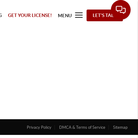
G
GET YOUR LICENSE!
LET'S TALK
MENU
Privacy Policy
DMCA & Terms of Service
Sitemap