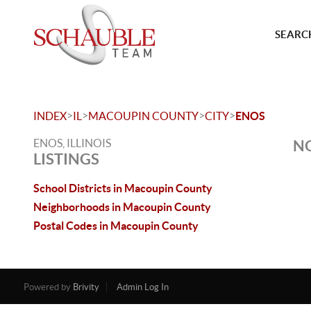
SEARCH
>
>
>
>
INDEX
IL
MACOUPIN COUNTY
CITY
ENOS
ENOS, ILLINOIS
NO
LISTINGS
School Districts in Macoupin County
Neighborhoods in Macoupin County
Postal Codes in Macoupin County
Powered by
Brivity
Admin Log In