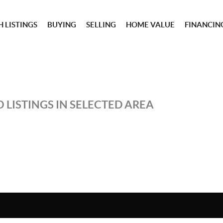
 LISTINGS
BUYING
SELLING
HOME VALUE
FINANCIN
 LISTINGS IN SELECTED AREA