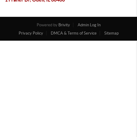
Powered by
Brivity
Admin Log In
Privacy Policy
DMCA & Terms of Service
Sitemap