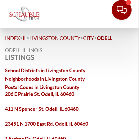
>
>
>
>
INDEX
IL
LIVINGSTON COUNTY
CITY
ODELL
ODELL, ILLINOIS
LISTINGS
School Districts in Livingston County
Neighborhoods in Livingston County
Postal Codes in Livingston County
206 E Prairie St, Odell, IL 60460
411 N Spencer St, Odell, IL 60460
23451 N 1700 East Rd, Odell, IL 60460
1 Fraher Dr, Odell, IL 60460