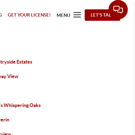
G
GET YOUR LICENSE!
LET'S TALK
MENU
tryside Estates
way View
's Whispering Oaks
erin
tview