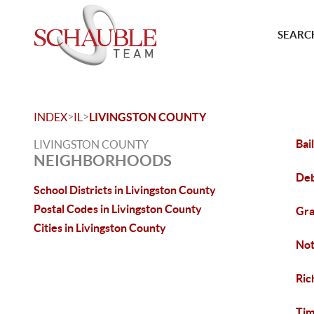
SEARCH
>
>
INDEX
IL
LIVINGSTON COUNTY
Bai
LIVINGSTON COUNTY
NEIGHBORHOODS
Deb
School Districts in Livingston County
Postal Codes in Livingston County
Gra
Cities in Livingston County
Not
Ric
Tim