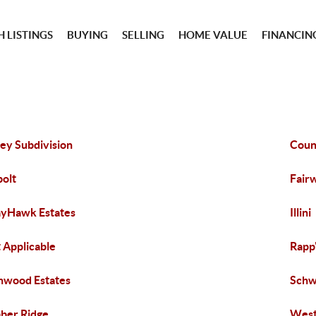
 LISTINGS
BUYING
SELLING
HOME VALUE
FINANCIN
ley Subdivision
Coun
olt
Fair
yHawk Estates
Illini
 Applicable
Rapp
hwood Estates
Schw
ber Ridge
Wes