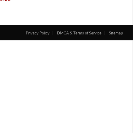
Privacy Policy
DMCA & Terms of Service
Sitemap