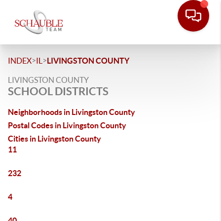
>
>
INDEX
IL
LIVINGSTON COUNTY
LIVINGSTON COUNTY
SCHOOL DISTRICTS
Neighborhoods in Livingston County
Postal Codes in Livingston County
Cities in Livingston County
11
232
4
40