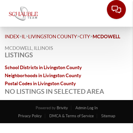
>
>
>
>
INDEX
IL
LIVINGSTON COUNTY
CITY
MCDOWELL
MCDOWELL, ILLINOIS
LISTINGS
School Districts in Livingston County
Neighborhoods in Livingston County
Postal Codes in Livingston County
NO LISTINGS IN SELECTED AREA
Powered by
Brivity
Admin Log In
Privacy Policy
DMCA & Terms of Service
Sitemap