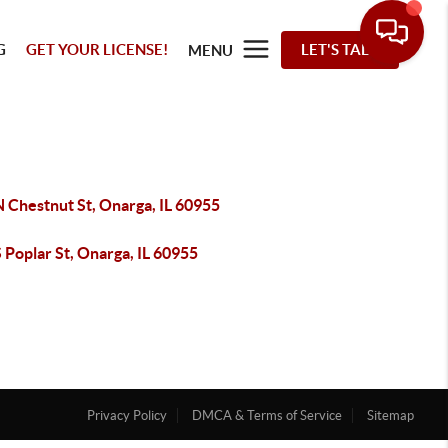
G
GET YOUR LICENSE!
LET'S TALK
MENU
 Chestnut St, Onarga, IL 60955
 Poplar St, Onarga, IL 60955
Privacy Policy
DMCA & Terms of Service
Sitemap