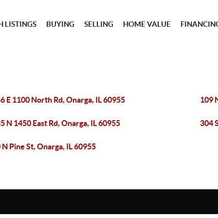
 LISTINGS
BUYING
SELLING
HOME VALUE
FINANCIN
6 E 1100 North Rd, Onarga, IL 60955
109 N
5 N 1450 East Rd, Onarga, IL 60955
304 S
 N Pine St, Onarga, IL 60955