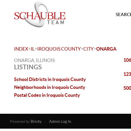
SEARCH
>
>
>
>
INDEX
IL
IROQUOIS COUNTY
CITY
ONARGA
106
ONARGA, ILLINOIS
LISTINGS
123
School Districts in Iroquois County
Neighborhoods in Iroquois County
500
Postal Codes in Iroquois County
Powered by
Brivity
Admin Log In