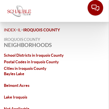
>
>
INDEX
IL
IROQUOIS COUNTY
IROQUOIS COUNTY
NEIGHBORHOODS
School Districts in Iroquois County
Postal Codes in Iroquois County
Cities in Iroquois County
Bayles Lake
Belmont Acres
Lake Iroquois
Not Applicable