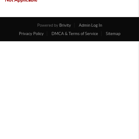
Powered by
Brivity
Admin Log In
Privacy Policy
DMCA & Terms of Service
Sitemap