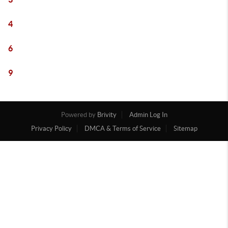
4
6
9
Powered by
Brivity
Admin Log In
Privacy Policy
DMCA & Terms of Service
Sitemap