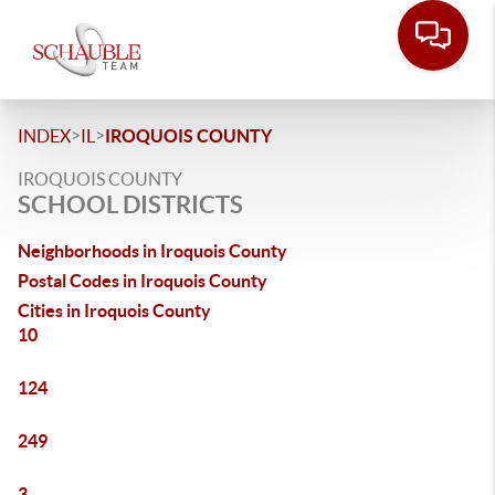
>
>
INDEX
IL
IROQUOIS COUNTY
IROQUOIS COUNTY
SCHOOL DISTRICTS
Neighborhoods in Iroquois County
Postal Codes in Iroquois County
Cities in Iroquois County
10
124
249
3