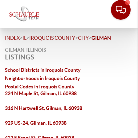
>
>
>
>
INDEX
IL
IROQUOIS COUNTY
CITY
GILMAN
GILMAN, ILLINOIS
LISTINGS
School Districts in Iroquois County
Neighborhoods in Iroquois County
Postal Codes in Iroquois County
224 N Maple St, Gilman, IL 60938
316 N Hartwell St, Gilman, IL 60938
929 US-24, Gilman, IL 60938
423 E Front St, Gilman, IL 60938