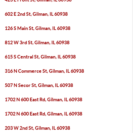
602 E 2nd St, Gilman, IL 60938
126 S Main St, Gilman, IL 60938
812 W 3rd St, Gilman, IL 60938
615 S Central St, Gilman, IL 60938
316 N Commerce St, Gilman, IL 60938
507 N Secor St, Gilman, IL 60938
1702 N 600 East Rd, Gilman, IL 60938
1702 N 600 East Rd, Gilman, IL 60938
203 W 2nd St, Gilman, IL 60938