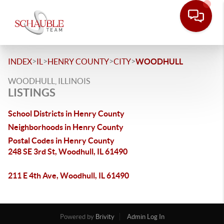
>
>
>
>
INDEX
IL
HENRY COUNTY
CITY
WOODHULL
WOODHULL, ILLINOIS
LISTINGS
School Districts in Henry County
Neighborhoods in Henry County
Postal Codes in Henry County
248 SE 3rd St, Woodhull, IL 61490
211 E 4th Ave, Woodhull, IL 61490
Powered by
Brivity
Admin Log In