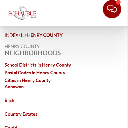
>
>
INDEX
IL
HENRY COUNTY
HENRY COUNTY
NEIGHBORHOODS
School Districts in Henry County
Postal Codes in Henry County
Cities in Henry County
Annawan
Blish
Country Estates
Gould