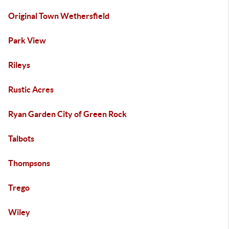
Original Town Wethersfield
Park View
Rileys
Rustic Acres
Ryan Garden City of Green Rock
Talbots
Thompsons
Trego
Wiley