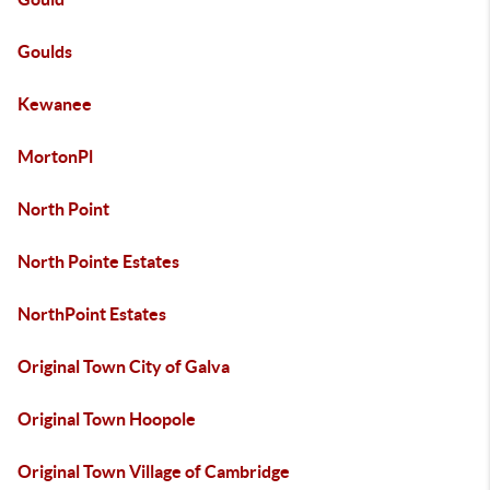
Goulds
Kewanee
MortonPl
North Point
North Pointe Estates
NorthPoint Estates
Original Town City of Galva
Original Town Hoopole
Original Town Village of Cambridge