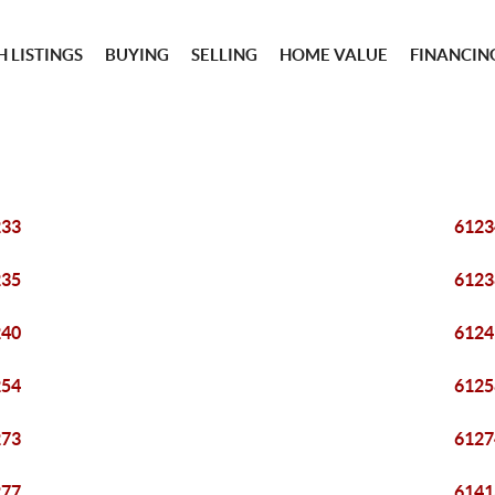
 LISTINGS
BUYING
SELLING
HOME VALUE
FINANCIN
233
6123
235
6123
240
6124
254
6125
273
6127
277
6141