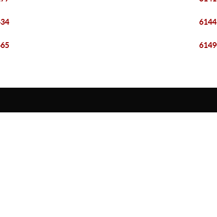
434
6144
465
6149