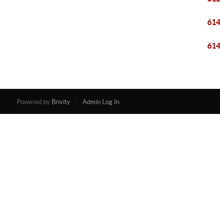
61
61
Powered by
Brivity
Admin Log In