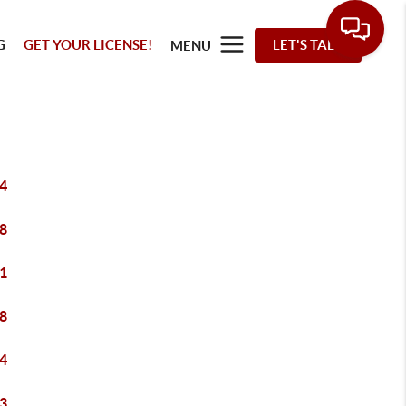
G
GET YOUR LICENSE!
LET'S TALK
MENU
4
8
1
8
4
3