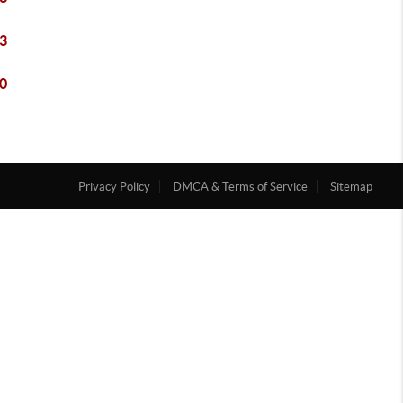
3
0
Privacy Policy
DMCA & Terms of Service
Sitemap