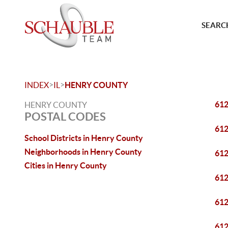
SEARCH
>
>
INDEX
IL
HENRY COUNTY
61
HENRY COUNTY
POSTAL CODES
61
School Districts in Henry County
Neighborhoods in Henry County
61
Cities in Henry County
61
61
61