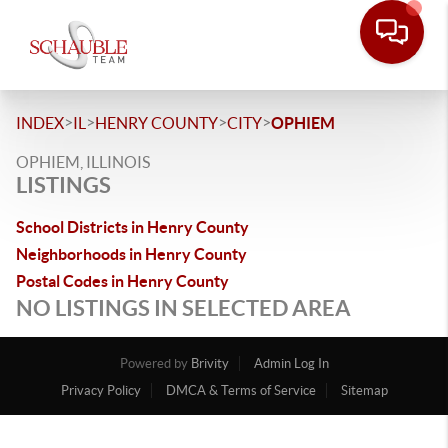
>
>
>
>
INDEX
IL
HENRY COUNTY
CITY
OPHIEM
OPHIEM, ILLINOIS
LISTINGS
School Districts in Henry County
Neighborhoods in Henry County
Postal Codes in Henry County
NO LISTINGS IN SELECTED AREA
Powered by
Brivity
Admin Log In
Privacy Policy
DMCA & Terms of Service
Sitemap