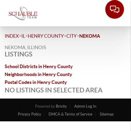
>
>
>
>
INDEX
IL
HENRY COUNTY
CITY
NEKOMA
NEKOMA, ILLINOIS
LISTINGS
School Districts in Henry County
Neighborhoods in Henry County
Postal Codes in Henry County
NO LISTINGS IN SELECTED AREA
Powered by
Brivity
Admin Log In
Privacy Policy
DMCA & Terms of Service
Sitemap