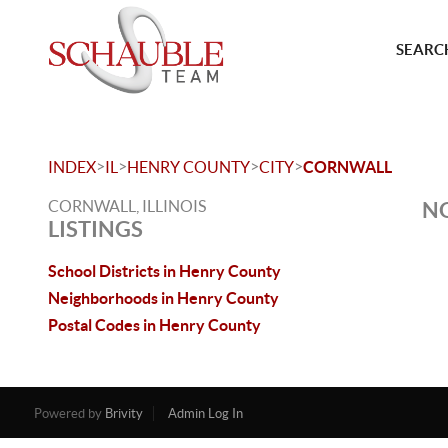
SEARCH
>
>
>
>
INDEX
IL
HENRY COUNTY
CITY
CORNWALL
CORNWALL, ILLINOIS
NO
LISTINGS
School Districts in Henry County
Neighborhoods in Henry County
Postal Codes in Henry County
Powered by
Brivity
Admin Log In