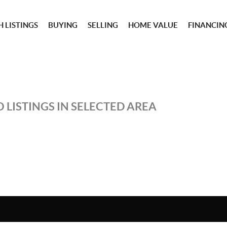
 LISTINGS
BUYING
SELLING
HOME VALUE
FINANCIN
 LISTINGS IN SELECTED AREA