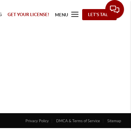
G
GET YOUR LICENSE!
LET'S TALK
MENU
Privacy Policy
DMCA & Terms of Service
Sitemap