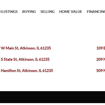
 LISTINGS
BUYING
SELLING
HOME VALUE
FINANCIN
 W Main St, Atkinson, IL 61235
109 E
 S State St, Atkinson, IL 61235
209 N
 Hamilton St, Atkinson, IL 61235
509 N