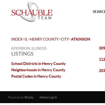
SEARCH
>
>
>
>
INDEX
IL
HENRY COUNTY
CITY
ATKINSON
309
ATKINSON, ILLINOIS
LISTINGS
112
School Districts in Henry County
Neighborhoods in Henry County
203
Postal Codes in Henry County
Powered by
Brivity
Admin Log In