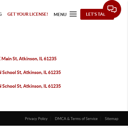
G
GET YOUR LICENSE!
LET'S TALK
MENU
 Main St, Atkinson, IL 61235
 School St, Atkinson, IL 61235
 School St, Atkinson, IL 61235
Privacy Policy
DMCA & Terms of Service
Sitemap