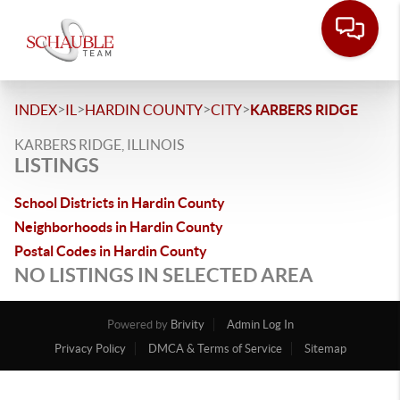
>
>
>
>
INDEX
IL
HARDIN COUNTY
CITY
KARBERS RIDGE
KARBERS RIDGE, ILLINOIS
LISTINGS
School Districts in Hardin County
Neighborhoods in Hardin County
Postal Codes in Hardin County
NO LISTINGS IN SELECTED AREA
Powered by
Brivity
Admin Log In
Privacy Policy
DMCA & Terms of Service
Sitemap