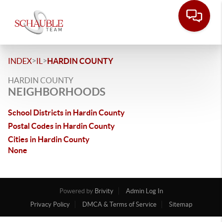
>
>
INDEX
IL
HARDIN COUNTY
HARDIN COUNTY
NEIGHBORHOODS
School Districts in Hardin County
Postal Codes in Hardin County
Cities in Hardin County
None
Powered by
Brivity
Admin Log In
Privacy Policy
DMCA & Terms of Service
Sitemap