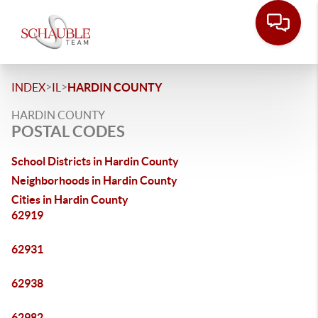
>
>
INDEX
IL
HARDIN COUNTY
HARDIN COUNTY
POSTAL CODES
School Districts in Hardin County
Neighborhoods in Hardin County
Cities in Hardin County
62919
62931
62938
62982