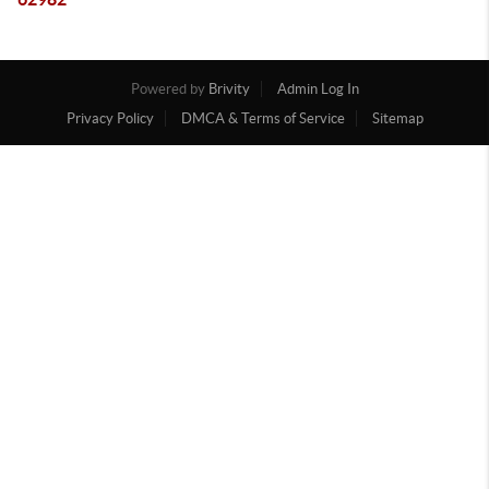
Powered by
Brivity
Admin Log In
Privacy Policy
DMCA & Terms of Service
Sitemap