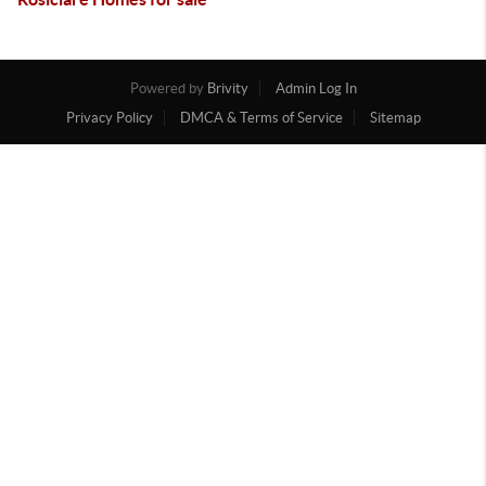
Powered by
Brivity
Admin Log In
Privacy Policy
DMCA & Terms of Service
Sitemap