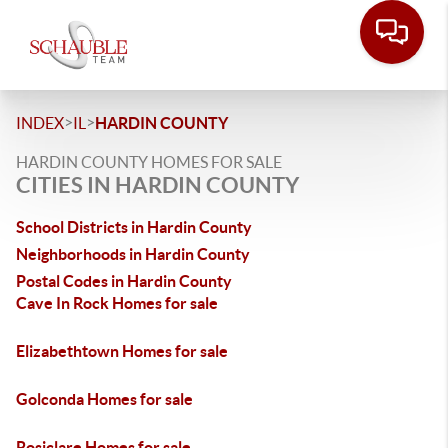
>
>
INDEX
IL
HARDIN COUNTY
HARDIN COUNTY HOMES FOR SALE
CITIES IN HARDIN COUNTY
School Districts in Hardin County
Neighborhoods in Hardin County
Postal Codes in Hardin County
Cave In Rock Homes for sale
Elizabethtown Homes for sale
Golconda Homes for sale
Rosiclare Homes for sale