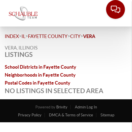
>
>
>
>
INDEX
IL
FAYETTE COUNTY
CITY
VERA
VERA, ILLINOIS
LISTINGS
School Districts in Fayette County
Neighborhoods in Fayette County
Postal Codes in Fayette County
NO LISTINGS IN SELECTED AREA
Powered by
Brivity
Admin Log In
Privacy Policy
DMCA & Terms of Service
Sitemap