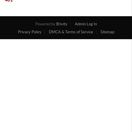
Powered by
Brivity
Admin Log In
Privacy Policy
DMCA & Terms of Service
Sitemap