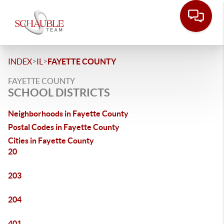
>
>
INDEX
IL
FAYETTE COUNTY
FAYETTE COUNTY
SCHOOL DISTRICTS
Neighborhoods in Fayette County
Postal Codes in Fayette County
Cities in Fayette County
20
203
204
401