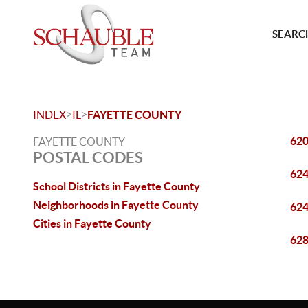
SEARCH
>
>
INDEX
IL
FAYETTE COUNTY
62
FAYETTE COUNTY
POSTAL CODES
62
School Districts in Fayette County
Neighborhoods in Fayette County
62
Cities in Fayette County
62