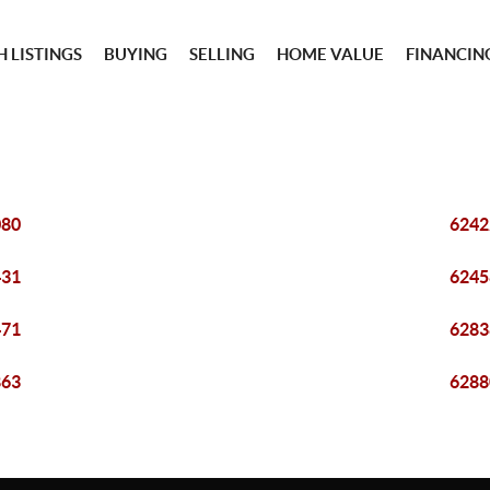
 LISTINGS
BUYING
SELLING
HOME VALUE
FINANCIN
080
6242
431
6245
471
6283
863
6288