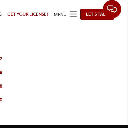
G
GET YOUR LICENSE!
LET'S TALK
MENU
2
8
8
0