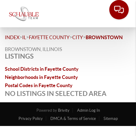
>
>
>
>
INDEX
IL
FAYETTE COUNTY
CITY
BROWNSTOWN
BROWNSTOWN, ILLINOIS
LISTINGS
School Districts in Fayette County
Neighborhoods in Fayette County
Postal Codes in Fayette County
NO LISTINGS IN SELECTED AREA
Powered by
Brivity
Admin Log In
Privacy Policy
DMCA & Terms of Service
Sitemap