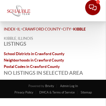
>
>
>
>
INDEX
IL
CRAWFORD COUNTY
CITY
KIBBLE
KIBBLE, ILLINOIS
LISTINGS
School Districts in Crawford County
Neighborhoods in Crawford County
Postal Codes in Crawford County
NO LISTINGS IN SELECTED AREA
Powered by
Brivity
Admin Log In
Privacy Policy
DMCA & Terms of Service
Sitemap