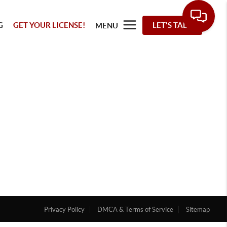
G
GET YOUR LICENSE!
LET'S TALK
MENU
Privacy Policy
DMCA & Terms of Service
Sitemap