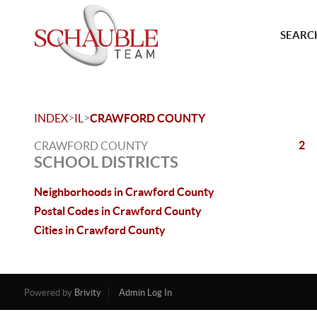
SEARCH
>
>
INDEX
IL
CRAWFORD COUNTY
2
CRAWFORD COUNTY
SCHOOL DISTRICTS
Neighborhoods in Crawford County
Postal Codes in Crawford County
Cities in Crawford County
Powered by
Brivity
Admin Log In