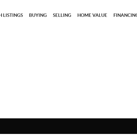
 LISTINGS
BUYING
SELLING
HOME VALUE
FINANCIN